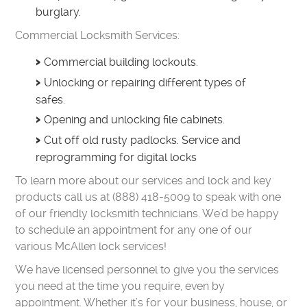
burglary.
Commercial Locksmith Services:
Commercial building lockouts.
Unlocking or repairing different types of
safes.
Opening and unlocking file cabinets.
Cut off old rusty padlocks. Service and
reprogramming for digital locks
To learn more about our services and lock and key
products call us at (888) 418-5009 to speak with one
of our friendly locksmith technicians. We’d be happy
to schedule an appointment for any one of our
various McAllen lock services!
We have licensed personnel to give you the services
you need at the time you require, even by
appointment. Whether it’s for your business, house, or