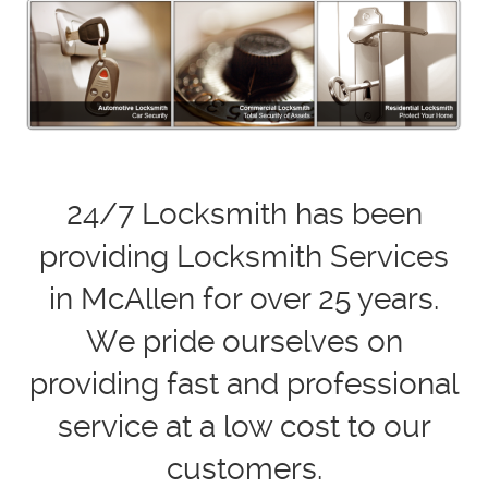
24/7 Locksmith has been
providing Locksmith Services
in McAllen for over 25 years.
We pride ourselves on
providing fast and professional
service at a low cost to our
customers.