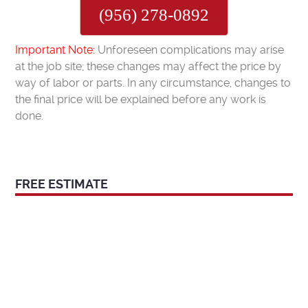
(956) 278-0892
Important Note:
Unforeseen complications may arise
at the job site; these changes may affect the price by
way of labor or parts. In any circumstance, changes to
the final price will be explained before any work is
done.
FREE ESTIMATE