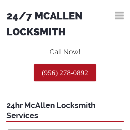
24/7 MCALLEN
LOCKSMITH
Call Now!
(956) 278-0892
24hr McAllen Locksmith
Services