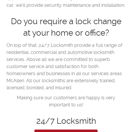
car, we’ll provide security maintenance and installation.
Do you require a lock change
at your home or office?
On top of that, 24/7 Locksmith provide a full range of
residential, commercial and automotive locksmith
services. Above all we are committed to superb
customer service and satisfaction for both
homeowners and businesses in all our services areas
McAllen. All our locksmiths are extensively trained,
licensed, bonded, and insured.
Making sure our customers are happy is very
important to us!
24/7 Locksmith