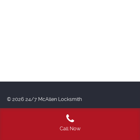
© 2026 24/7 McAllen Locksmith
Call Now