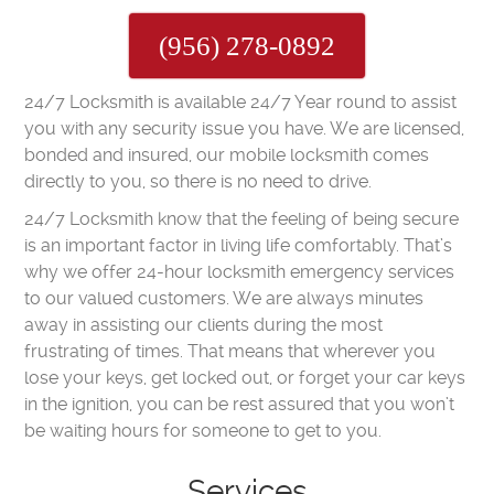
(956) 278-0892
24/7 Locksmith is available 24/7 Year round to assist
you with any security issue you have. We are licensed,
bonded and insured, our mobile locksmith comes
directly to you, so there is no need to drive.
24/7 Locksmith know that the feeling of being secure
is an important factor in living life comfortably. That’s
why we offer 24-hour locksmith emergency services
to our valued customers. We are always minutes
away in assisting our clients during the most
frustrating of times. That means that wherever you
lose your keys, get locked out, or forget your car keys
in the ignition, you can be rest assured that you won’t
be waiting hours for someone to get to you.
Services