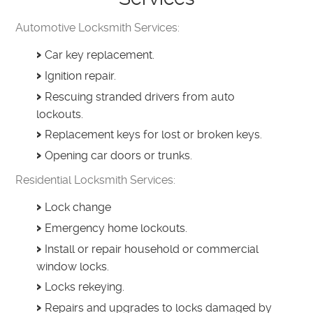
Automotive Locksmith Services:
Car key replacement.
Ignition repair.
Rescuing stranded drivers from auto
lockouts.
Replacement keys for lost or broken keys.
Opening car doors or trunks.
Residential Locksmith Services:
Lock change
Emergency home lockouts.
Install or repair household or commercial
window locks.
Locks rekeying.
Repairs and upgrades to locks damaged by