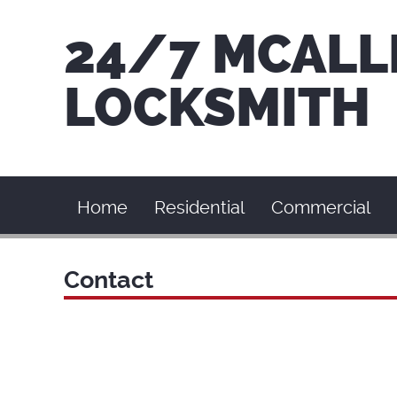
24/7 MCALL
LOCKSMITH
Home
Residential
Commercial
Contact