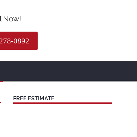
l Now!
 278-0892
FREE ESTIMATE