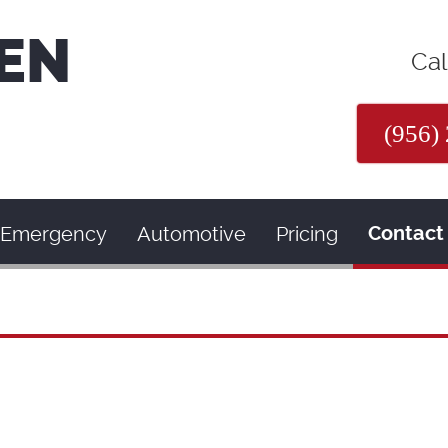
EN
Cal
(956)
Emergency
Automotive
Pricing
Contact