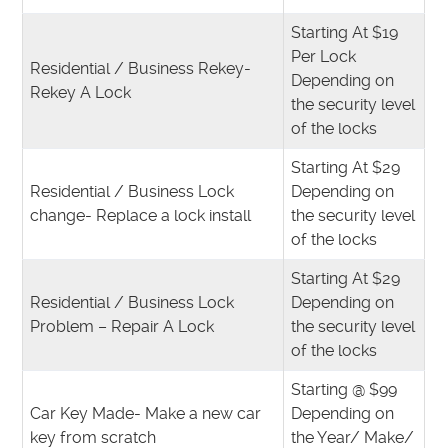
Starting At $19
Per Lock
Residential / Business Rekey-
Depending on
Rekey A Lock
the security level
of the locks
Starting At $29
Residential / Business Lock
Depending on
change- Replace a lock install
the security level
of the locks
Starting At $29
Residential / Business Lock
Depending on
Problem – Repair A Lock
the security level
of the locks
Starting @ $99
Car Key Made- Make a new car
Depending on
key from scratch
the Year/ Make/