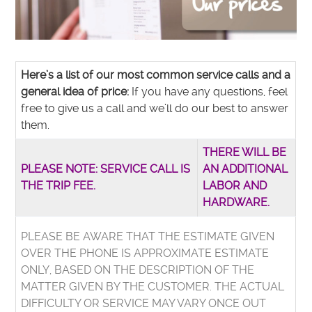
Here’s a list of our most common service calls and a
general idea of price:
If you have any questions, feel
free to give us a call and we’ll do our best to answer
them.
THERE WILL BE
PLEASE NOTE: SERVICE CALL IS
AN ADDITIONAL
THE TRIP FEE.
LABOR AND
HARDWARE.
PLEASE BE AWARE THAT THE ESTIMATE GIVEN
OVER THE PHONE IS APPROXIMATE ESTIMATE
ONLY, BASED ON THE DESCRIPTION OF THE
MATTER GIVEN BY THE CUSTOMER. THE ACTUAL
DIFFICULTY OR SERVICE MAY VARY ONCE OUT