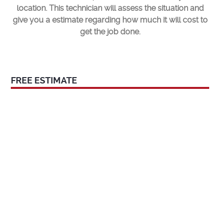
location. This technician will assess the situation and
give you a estimate regarding how much it will cost to
get the job done.
FREE ESTIMATE