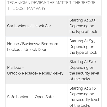
TECHNICIAN REVIEW THE MATTER, THEREFORE
THE COST MAY VARY.
Starting At $35
Car Lockout -Unlock Car
Depending on
the type of lock
Starting At $35
House /Business/ Bedroom
Depending on
Lockout -Unlock Door
the type of lock
Starting At $40
Mailbox –
Depending on
Unlock/Replace/Repair/Rekey
the security level
of the locks
Starting At $40
Depending on
Safe Lockout – Open Safe
the security level
of the locks