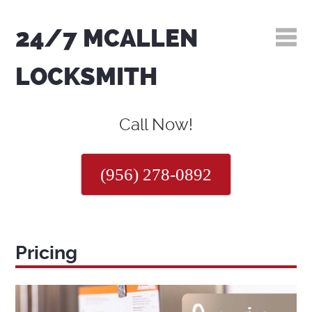
24/7 MCALLEN
LOCKSMITH
Call Now!
(956) 278-0892
Pricing