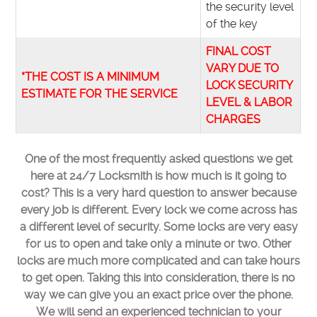
the security level
of the key
FINAL COST
VARY DUE TO
*THE COST IS A MINIMUM
LOCK SECURITY
ESTIMATE FOR THE SERVICE
LEVEL & LABOR
CHARGES
One of the most frequently asked questions we get
here at 24/7 Locksmith is how much is it going to
cost? This is a very hard question to answer because
every job is different. Every lock we come across has
a different level of security. Some locks are very easy
for us to open and take only a minute or two. Other
locks are much more complicated and can take hours
to get open. Taking this into consideration, there is no
way we can give you an exact price over the phone.
We will send an experienced technician to your