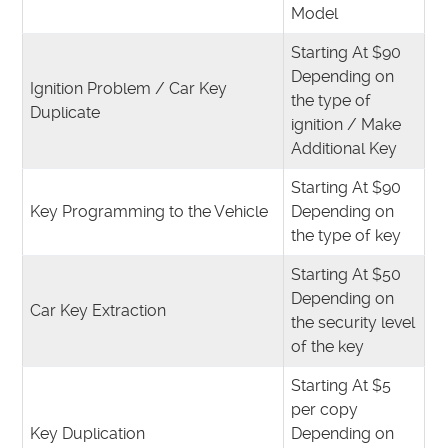
Model
Starting At $90
Depending on
Ignition Problem / Car Key
the type of
Duplicate
ignition / Make
Additional Key
Starting At $90
Key Programming to the Vehicle
Depending on
the type of key
Starting At $50
Depending on
Car Key Extraction
the security level
of the key
Starting At $5
per copy
Key Duplication
Depending on